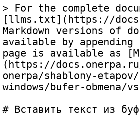
> For the complete docu
[llms.txt](https://docs
Markdown versions of do
available by appending 
page is available as [M
(https://docs.onerpa.ru
onerpa/shablony-etapov/
windows/bufer-obmena/vs